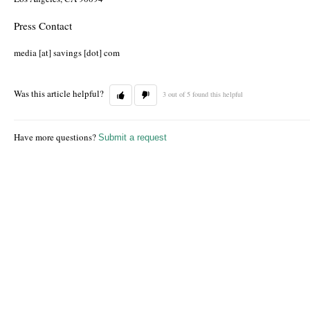
Press Contact
media [at] savings [dot] com
Was this article helpful?
3 out of 5 found this helpful
Have more questions?
Submit a request