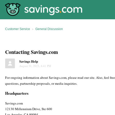
Customer Service
General Discussion
Contacting Savings.com
Savings Help
August 31, 2023, 6:41 PM
For ongoing information about Savings.com, please read our site. Also, feel fre
questions, partnership proposals, or media inquiries.
Headquarters
Savings.com
12130 Millennium Drive, Ste 600
Los Angeles, CA 90094